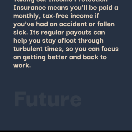
Insurance means you’ll be paid a
monthly, tax-free income if
you’ve had an accident or fallen
sick.
Its regular payouts can
help you stay afloat through
turbulent times, so you can focus
on getting better and back to
work.
Future