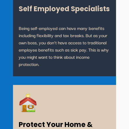
Self Employed Specialists
Being self-employed can have many benefits
including flexibility and tax breaks. But as your
own boss, you don’t have access to traditional
employee benefits such as sick pay. This is why
you might want to think about income
protection.
Protect Your Home &