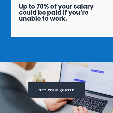
Up to 70% of your salary
could be paid if you’re
unable to work.
GET YOUR QUOTE