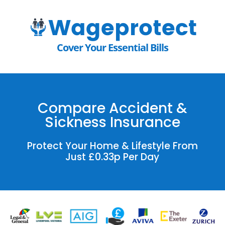
Cover Your Essential Bills
Compare Accident &
Sickness Insurance
Protect Your Home & Lifestyle From
Just £0.33p Per Day