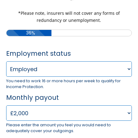
*Please note, insurers will not cover any forms of
redundancy or unemployment.
36%
Employment status
You need to work 16 or more hours per week to qualify for
Income Protection.
Monthly payout
Please enter the amount you feel you would need to
adequately cover your outgoings.