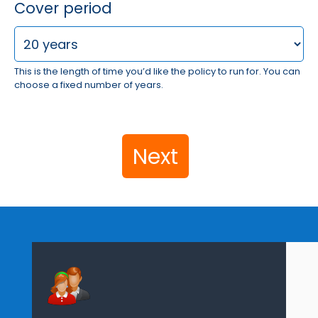
Cover period
This is the length of time you’d like the policy to run for. You can
choose a fixed number of years.
Next