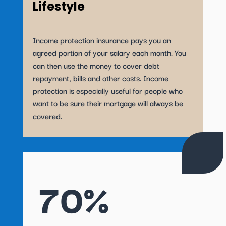
Lifestyle
Income protection insurance pays you an
agreed portion of your salary each month. You
can then use the money to cover debt
repayment, bills and other costs. Income
protection is especially useful for people who
want to be sure their mortgage will always be
covered.
70%