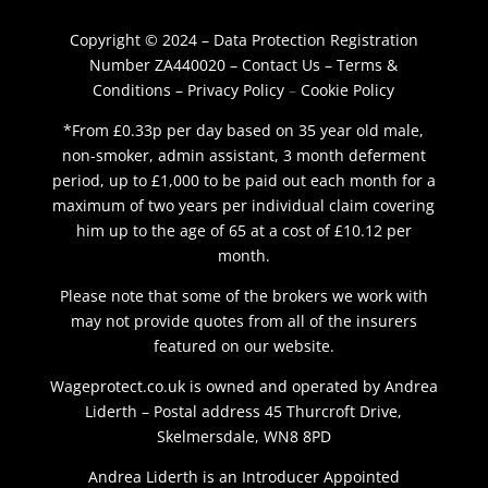
Copyright © 2024 – Data Protection Registration
Number ZA440020 –
Contact Us
–
Terms &
Conditions
–
Privacy Policy
–
Cookie Policy
*From £0.33p per day based on 35 year old male,
non-smoker, admin assistant, 3 month deferment
period, up to £1,000 to be paid out each month for a
maximum of two years per individual claim covering
him up to the age of 65 at a cost of £10.12 per
month.
Please note that some of the brokers we work with
may not provide quotes from all of the insurers
featured on our website.
Wageprotect.co.uk is owned and operated by Andrea
Liderth – Postal address 45 Thurcroft Drive,
Skelmersdale, WN8 8PD
Andrea Liderth is an Introducer Appointed