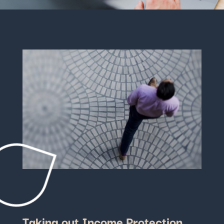
Taking out Income Protection